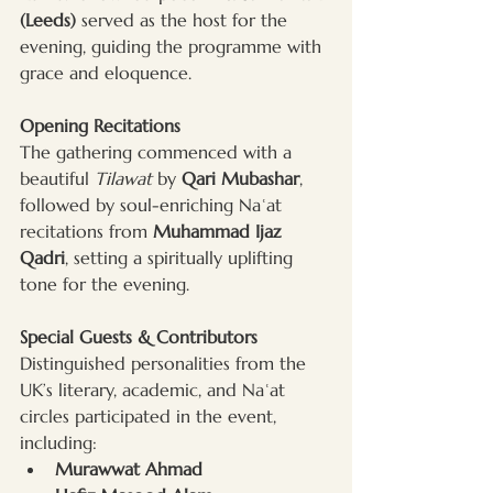
(Leeds)
 served as the host for the 
evening, guiding the programme with 
grace and eloquence.
Opening Recitations
The gathering commenced with a 
beautiful 
Tilawat
 by 
Qari Mubashar
, 
followed by soul-enriching Naʿat 
recitations from 
Muhammad Ijaz 
Qadri
, setting a spiritually uplifting 
tone for the evening.
Special Guests & Contributors
Distinguished personalities from the 
UK’s literary, academic, and Naʿat 
circles participated in the event, 
including:
Murawwat Ahmad