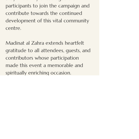
participants to join the campaign and 
contribute towards the continued 
development of this vital community 
centre.
Madinat al Zahra extends heartfelt 
gratitude to all attendees, guests, and 
contributors whose participation 
made this event a memorable and 
spiritually enriching occasion.
Literary gathering
Madinat Al Zahra
Bradford
huzoor jante hain
Na'at Ceremony
Dr Sarwar Hussain Naqshbandi