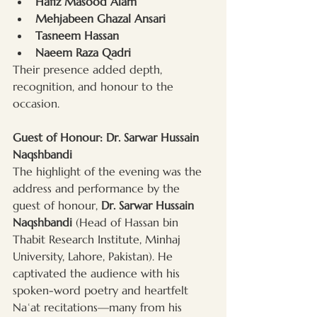
Hafiz Masood Alam
Mehjabeen Ghazal Ansari
Tasneem Hassan
Naeem Raza Qadri
Their presence added depth, 
recognition, and honour to the 
occasion.
Guest of Honour: Dr. Sarwar Hussain 
Naqshbandi
The highlight of the evening was the 
address and performance by the 
guest of honour, 
Dr. Sarwar Hussain 
Naqshbandi
 (Head of Hassan bin 
Thabit Research Institute, Minhaj 
University, Lahore, Pakistan). He 
captivated the audience with his 
spoken-word poetry and heartfelt 
Naʿat recitations—many from his 