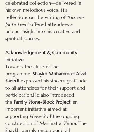
celebrated collection—delivered in 
his own melodious voice. His 
reflections on the writing of 
“Huzoor 
Jante Hein”
 offered attendees a 
unique insight into his creative and 
spiritual journey.
Acknowledgement & Community 
Initiative
Towards the close of the 
programme, 
Shaykh Muhammad Afzal 
Saeedi
 expressed his sincere gratitude 
to all attendees for their support and 
participation.He also introduced 
the 
Family Stone-Block Project
, an 
important initiative aimed at 
supporting 
Phase 2
 of the ongoing 
construction of Madinat al Zahra. The 
Shaykh warmly encouraged all 