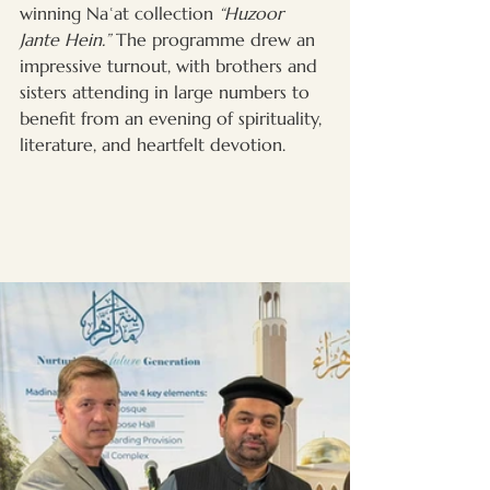
winning Naʿat collection 
“Huzoor 
Jante Hein.”
 The programme drew an 
impressive turnout, with brothers and 
sisters attending in large numbers to 
benefit from an evening of spirituality, 
literature, and heartfelt devotion.