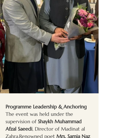
Programme Leadership & Anchoring
The event was held under the 
supervision of 
Shaykh Muhammad 
Afzal Saeedi
, Director of Madinat al 
Zahra.Renowned poet 
Mrs. Samia Naz 