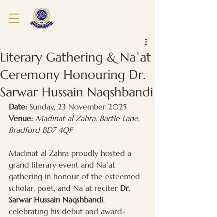
Literary Gathering & Naʿat
Ceremony Honouring Dr.
Sarwar Hussain Naqshbandi
Date:
 Sunday, 23 November 2025
Venue:
Madinat al Zahra, Bartle Lane, 
Bradford BD7 4QF
Madinat al Zahra proudly hosted a 
grand literary event and Naʿat 
gathering in honour of the esteemed 
scholar, poet, and Naʿat reciter 
Dr. 
Sarwar Hussain Naqshbandi
, 
celebrating his debut and award-