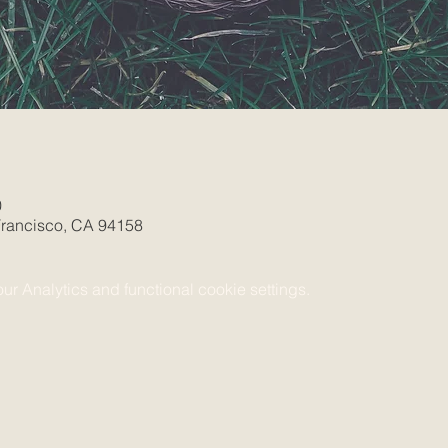
0
 Francisco, CA 94158
 Analytics and functional cookie settings.