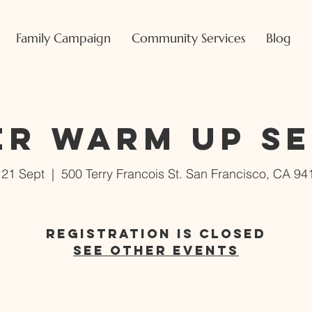
Family Campaign
Community Services
Blog
er Warm Up S
i 21 Sept
  |  
500 Terry Francois St. San Francisco, CA 94
Registration is Closed
See other events