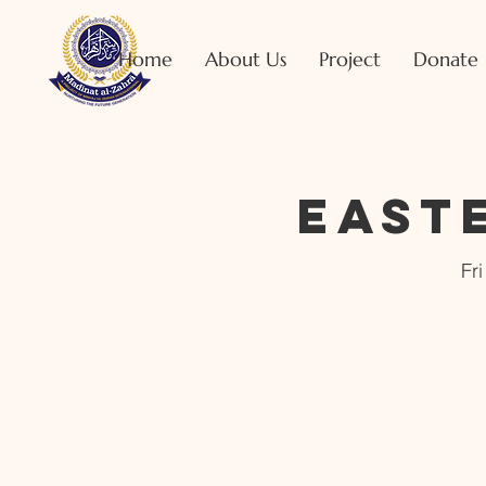
Home
About Us
Project
Donate
East
Fr