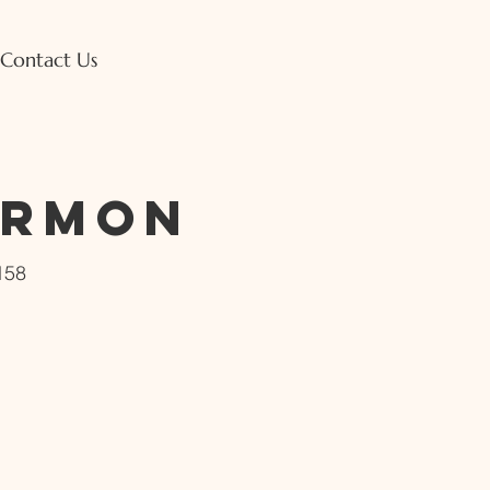
Contact Us
ermon
158