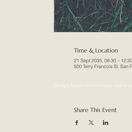
Time & Location
21 Sept 2035, 08:30 – 12:3
500 Terry Francois St. San
Google Maps were blocked due to your
Share This Event