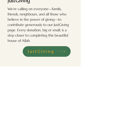
JustGiving
We’re calling on everyone—family,
friends, neighbours, and all those who
believe in the power of giving—to
contribute generously to our JustGiving
page. Every donation, big or small, is a
step closer to completing this beautiful
house of Allah.
JustGiving
In Person
Join us in person and be a part of our
community efforts. Your presence and
contributions can create a meaningful
impact on the lives of those we serve.
Madinat Al Zahra
Bartle Lane, Bradford, BD7 4QF