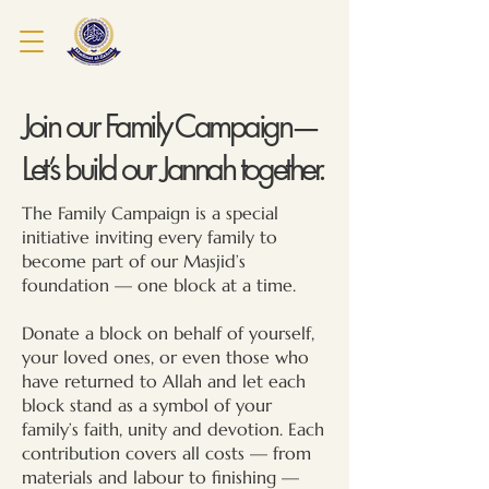
Join our Family Campaign—
Let’s build our Jannah together.
The Family Campaign is a special
initiative inviting every family to
become part of our Masjid’s
foundation — one block at a time.
Donate a block on behalf of yourself,
your loved ones, or even those who
have returned to Allah and let each
block stand as a symbol of your
family’s faith, unity and devotion.
Each
contribution covers all costs — from
materials and labour to finishing —