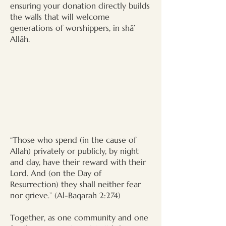
ensuring your donation directly builds
the walls that will welcome
generations of worshippers, in shā’
Allāh.
“Those who spend (in the cause of
Allah) privately or publicly, by night
and day, have their reward with their
Lord. And (on the Day of
Resurrection) they shall neither fear
nor grieve.” (Al-Baqarah 2:274)
Together, as one community and one