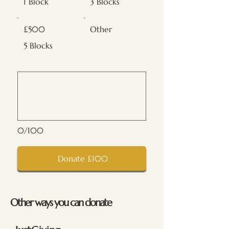
1 Block
3 Blocks
£500
Other
5 Blocks
0/100
Donate £100
Other ways you can donate