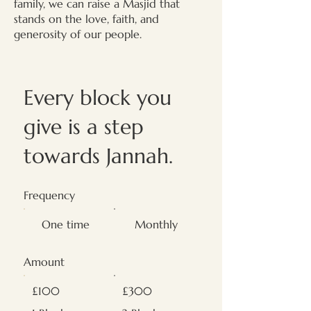
family, we can raise a Masjid that
stands on the love, faith, and
generosity of our people.
Every block you
give is a step
towards Jannah.
Frequency
One time
Monthly
Amount
£100
£300