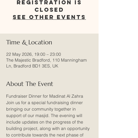
Registration is
closed
See other events
Time & Location
22 May 2026, 19:00 – 23:00
The Majestic Bradford, 110 Manningham
Ln, Bradford BD1 3ES, UK
About The Event
Fundraiser Dinner for Madinat Al Zahra
Join us for a special fundraising dinner 
bringing our community together in 
support of our masjid. The evening will 
include updates on the progress of the 
building project, along with an opportunity 
to contribute towards the next phase of 