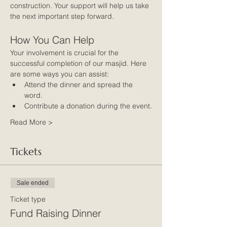
construction. Your support will help us take 
the next important step forward.
How You Can Help
Your involvement is crucial for the 
successful completion of our masjid. Here 
are some ways you can assist:
Attend the dinner and spread the 
word.
Contribute a donation during the event.
Read More >
Tickets
Sale ended
Ticket type
Fund Raising Dinner