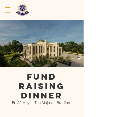
Fund
Raising
Dinner
Fri 22 May
  |  
The Majestic Bradford