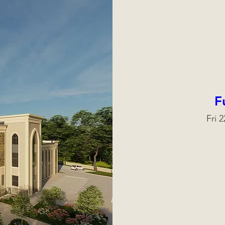
F
Fri 