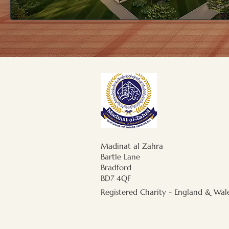
Madinat al Zahra
Bartle Lane
Bradford
BD7 4QF
Registered Charity - England & Wal