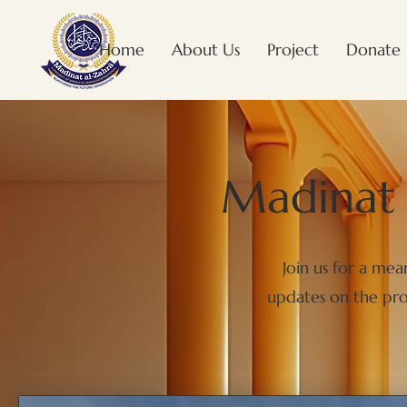
Home
About Us
Project
Donate
Madinat 
Join us for a me
updates on the prog