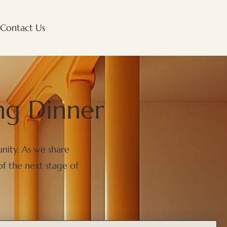
Contact Us
ng Dinner
nity. As we share
of the next stage of