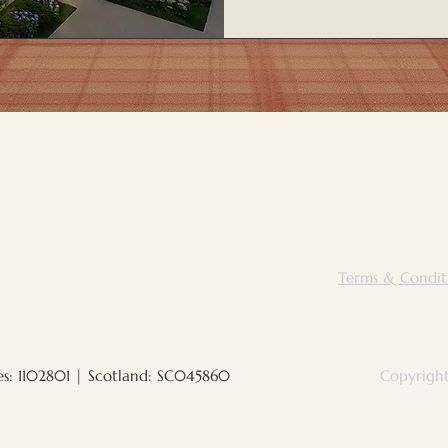
Terms & Condit
es: 1102801 | Scotland: SC045860
Copyright