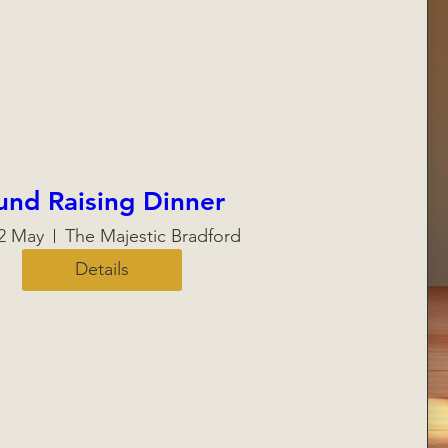
und Raising Dinner
22 May
The Majestic Bradford
Details