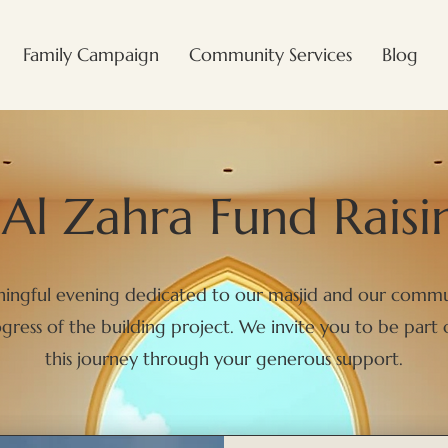
Family Campaign
Community Services
Blog
Al Zahra Fund Raisi
aningful evening dedicated to our masjid and our commu
ress of the building project. We invite you to be part 
this journey through your generous support.