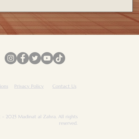
ions
Privacy Policy
Contact Us
 - 2025 Madinat al Zahra. All rights
reserved.