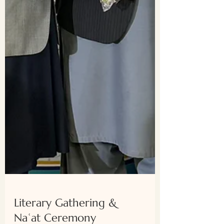
Literary Gathering &