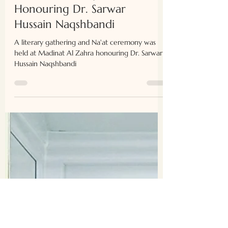
Naʿat Ceremony
Honouring Dr. Sarwar
Hussain Naqshbandi
A literary gathering and Na'at ceremony was
held at Madinat Al Zahra honouring Dr. Sarwar
Hussain Naqshbandi